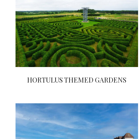
HORTULUS THEMED GARDENS