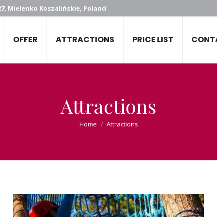
7, Mielenko Koszalińskie, Poland
OFFER
ATTRACTIONS
PRICE LIST
CONT
Attractions
You are here:
Home
Attractions