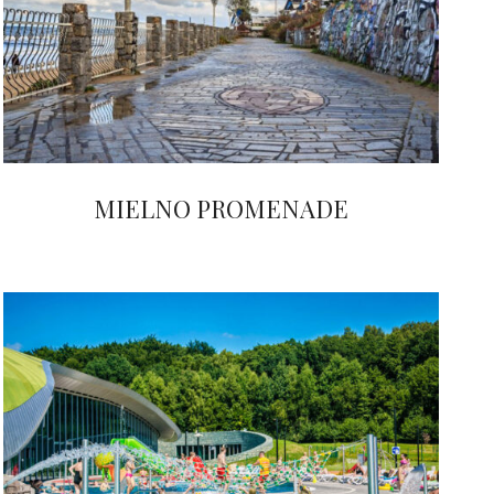
MIELNO PROMENADE