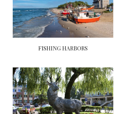
FISHING HARBORS