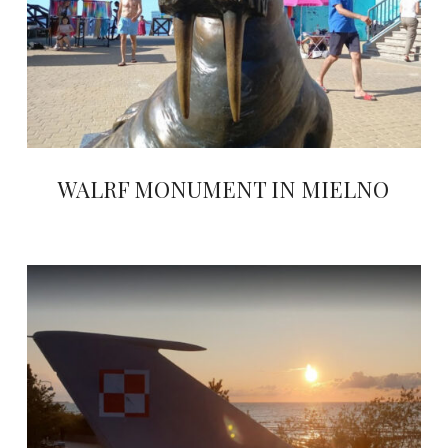
WALRF MONUMENT IN MIELNO