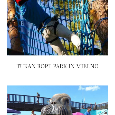
TUKAN ROPE PARK IN MIELNO