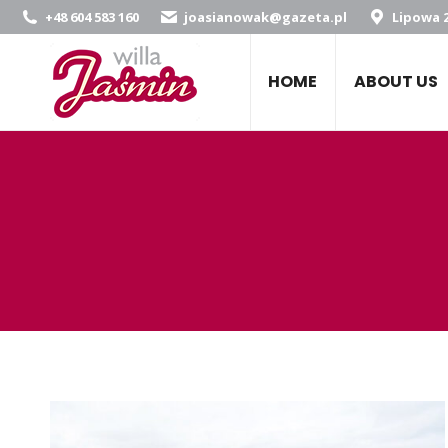
+48 604 583 160
joasianowak@gazeta.pl
Lipowa 2
HOME
ABOUT US