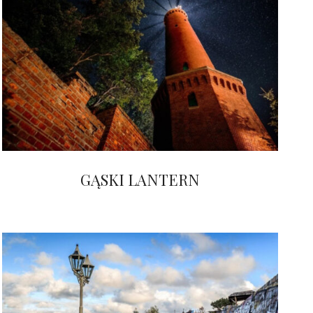
GĄSKI LANTERN