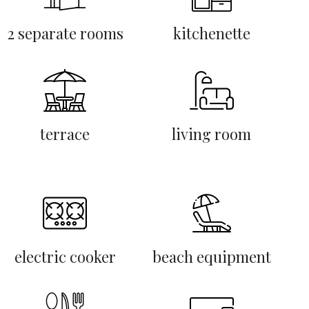
2 separate rooms
kitchenette
terrace
living room
electric cooker
beach equipment