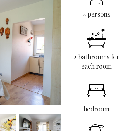
4 persons
2 bathrooms for
each room
bedroom