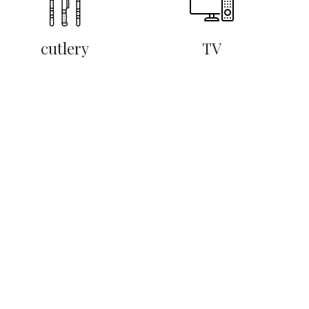
cutlery
TV