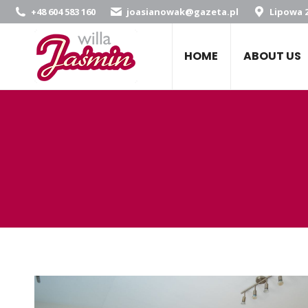
+48 604 583 160
joasianowak@gazeta.pl
Lipowa 2
HOME
ABOUT US