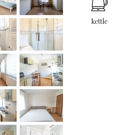
kettle