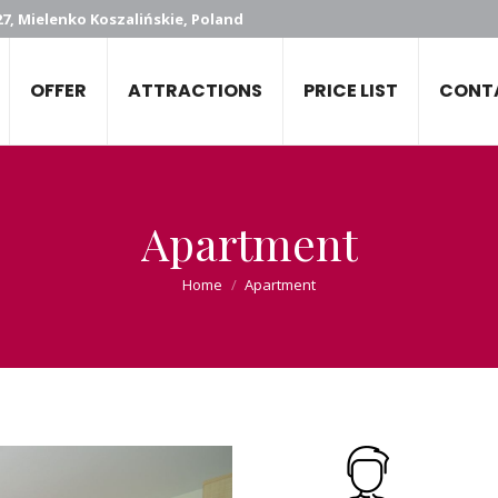
7, Mielenko Koszalińskie, Poland
OFFER
ATTRACTIONS
PRICE LIST
CONT
Apartment
You are here:
Home
Apartment